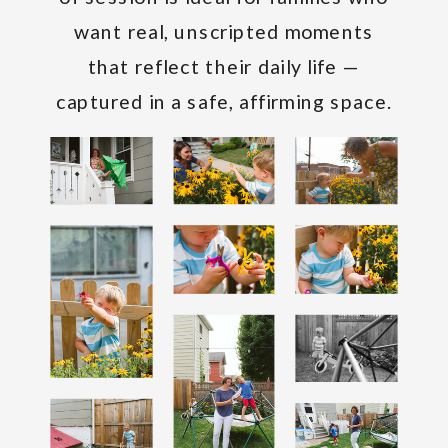
want real, unscripted moments
that reflect their daily life —
captured in a safe, affirming space.