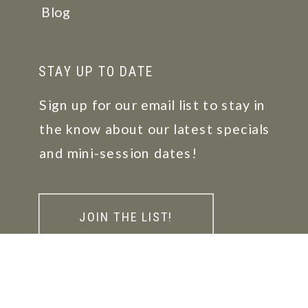
Blog
STAY UP TO DATE
Sign up for our email list to stay in
the know about our latest specials
and mini-session dates!
JOIN THE LIST!