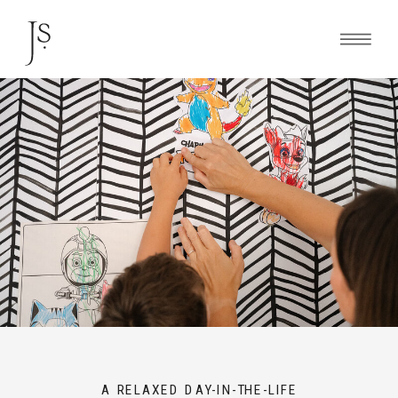
A RELAXED DAY-IN-THE-LIFE