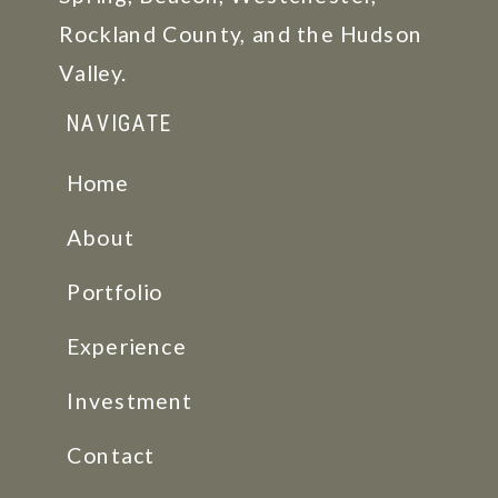
Rockland County, and the Hudson
Valley.
NAVIGATE
Home
About
Portfolio
Experience
Investment
Contact