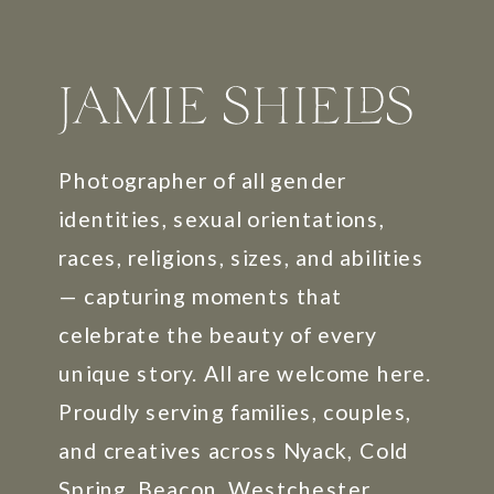
Photographer of all gender
identities, sexual orientations,
races, religions, sizes, and abilities
— capturing moments that
celebrate the beauty of every
unique story. All are welcome here.
Proudly serving families, couples,
and creatives across Nyack, Cold
Spring, Beacon, Westchester,