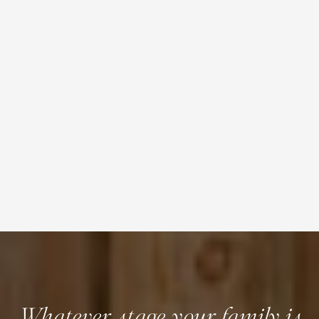
Whatever stage your family is