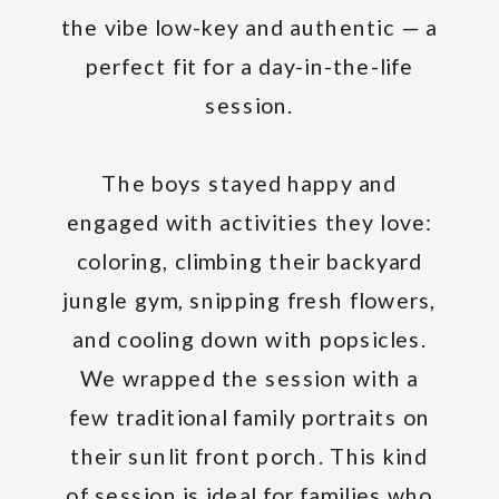
the vibe low-key and authentic — a
perfect fit for a day-in-the-life
session.
The boys stayed happy and
engaged with activities they love:
coloring, climbing their backyard
jungle gym, snipping fresh flowers,
and cooling down with popsicles.
We wrapped the session with a
few traditional family portraits on
their sunlit front porch. This kind
of session is ideal for families who