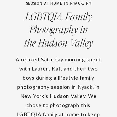
SESSION AT HOME IN NYACK, NY
LGBTQIA Family
Photography in
the Hudson Valley
A relaxed Saturday morning spent
with Lauren, Kat, and their two
boys during a lifestyle family
photography session in Nyack, in
New York’s Hudson Valley. We
chose to photograph this
LGBTQIA family at home to keep