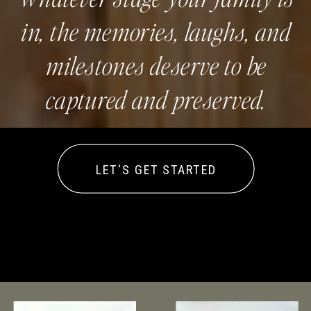
in, the memories, laughs, and
milestones deserve to be
captured and preserved.
LET'S GET STARTED