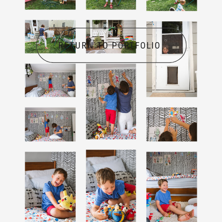
RETURN TO PORTFOLIO