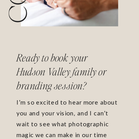
Ready to book your
Hudson Valley family or
branding session?
I’m so excited to hear more about
you and your vision, and I can’t
wait to see what photographic
magic we can make in our time