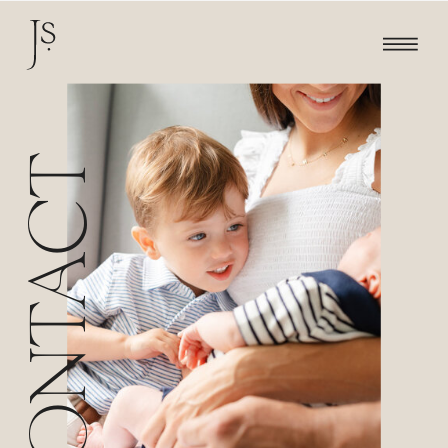
CONTACT