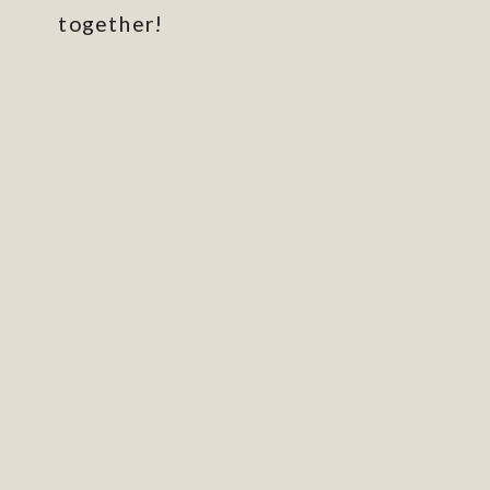
together!