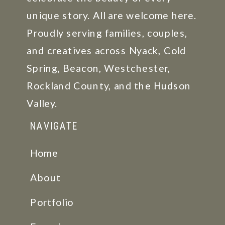
unique story. All are welcome here.
Proudly serving families, couples,
and creatives across Nyack, Cold
Spring, Beacon, Westchester,
Rockland County, and the Hudson
Valley.
NAVIGATE
Home
About
Portfolio