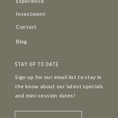
Experience
Investment
Contact
Blog
STAY UP TO DATE
Sign up for our email list to stay in
the know about our latest specials
and mini-session dates!