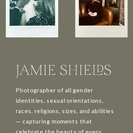
Photographer of all gender
identities, sexual orientations,
races, religions, sizes, and abilities
— capturing moments that
celebrate the beauty of every