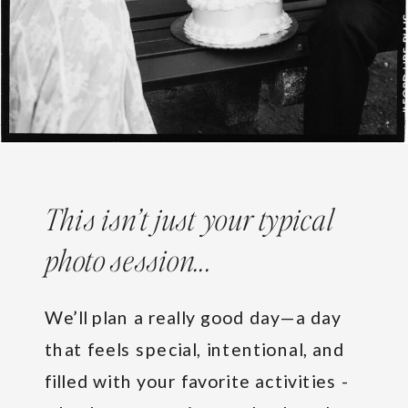
This isn’t just your typical
photo session...
We’ll plan a really good day—a day
that feels special, intentional, and
filled with your favorite activities -