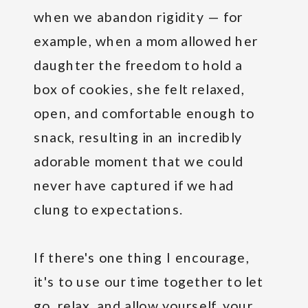
when we abandon rigidity — for
example, when a mom allowed her
daughter the freedom to hold a
box of cookies, she felt relaxed,
open, and comfortable enough to
snack, resulting in an incredibly
adorable moment that we could
never have captured if we had
clung to expectations.
If there's one thing I encourage,
it's to use our time together to let
go, relax, and allow yourself, your