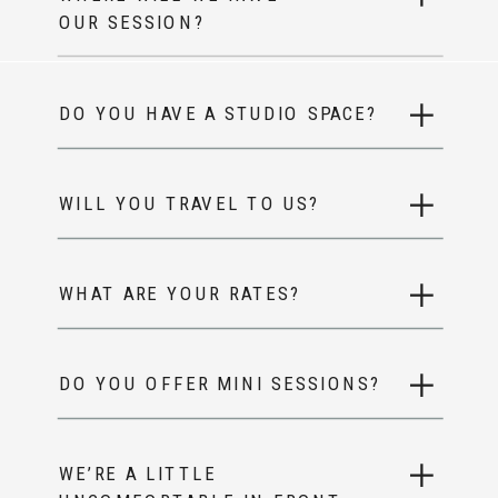
OUR SESSION?
DO YOU HAVE A STUDIO SPACE?
WILL YOU TRAVEL TO US?
WHAT ARE YOUR RATES?
DO YOU OFFER MINI SESSIONS?
WE’RE A LITTLE