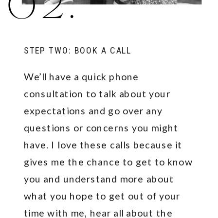
02.
STEP TWO: BOOK A CALL
We’ll have a quick phone
consultation to talk about your
expectations and go over any
questions or concerns you might
have. I love these calls because it
gives me the chance to get to know
you and understand more about
what you hope to get out of your
time with me, hear all about the