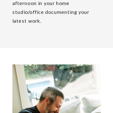
afternoon in your home
studio/office documenting your
latest work.