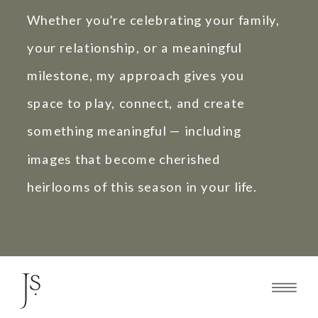
Whether you’re celebrating your family,
your relationship, or a meaningful
milestone, my approach gives you
space to play, connect, and create
something meaningful — including
images that become cherished
heirlooms of this season in your life.