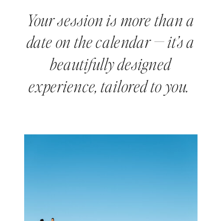
Your session is more than a
date on the calendar — it’s a
beautifully designed
experience, tailored to you.