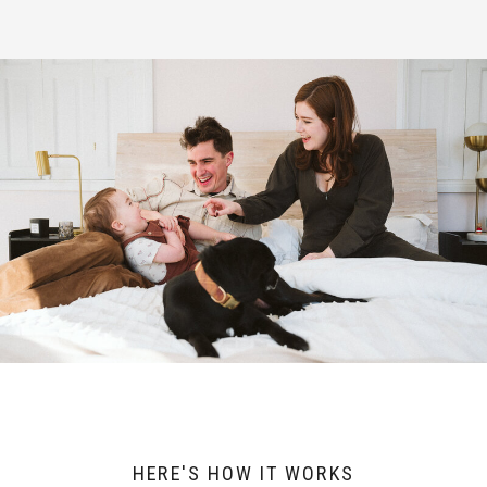
HERE'S HOW IT WORKS