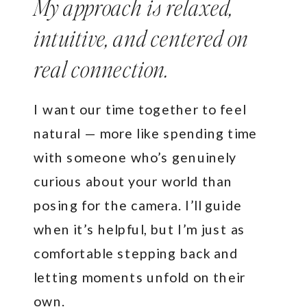
My approach is relaxed,
intuitive, and centered on
real connection.
I want our time together to feel
natural — more like spending time
with someone who’s genuinely
curious about your world than
posing for the camera. I’ll guide
when it’s helpful, but I’m just as
comfortable stepping back and
letting moments unfold on their
own.