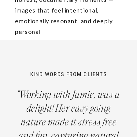
images that feel intentional,
emotionally resonant, and deeply
personal
KIND WORDS FROM CLIENTS
"Working with Jamie, was a
delight! Her easy going
nature made it stress free
and fun, capturing natural