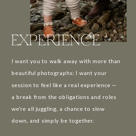
EXPERIENCE
I want you to walk away with more than
beautiful photographs: I want your
session to feel like a real experience —
a break from the obligations and roles
we’re all juggling, a chance to slow
down, and simply be together.