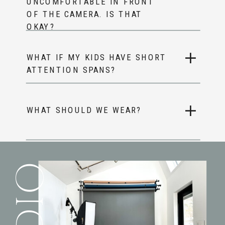
UNCOMFORTABLE IN FRONT
OF THE CAMERA. IS THAT
OKAY?
WHAT IF MY KIDS HAVE SHORT
ATTENTION SPANS?
WHAT SHOULD WE WEAR?