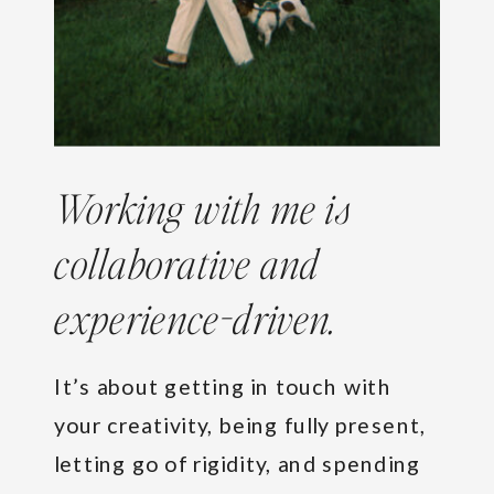
Working with me is
collaborative and
experience-driven.
It’s about getting in touch with
your creativity, being fully present,
letting go of rigidity, and spending