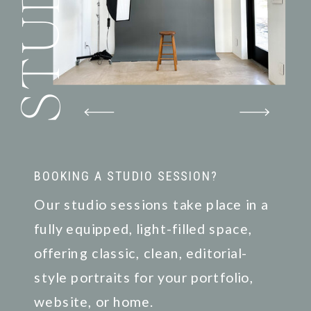
STUDIO
BOOKING A STUDIO SESSION?
Our studio sessions take place in a
fully equipped, light-filled space,
offering classic, clean, editorial-
style portraits for your portfolio,
website, or home.