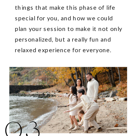
things that make this phase of life
special for you, and how we could
plan your session to make it not only
personalized, but a really fun and
relaxed experience for everyone.
03.