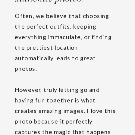
Often, we believe that choosing
the perfect outfits, keeping
everything immaculate, or finding
the prettiest location
automatically leads to great
photos.
However, truly letting go and
having fun together is what
creates amazing images. I love this
photo because it perfectly
captures the magic that happens