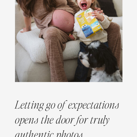
Letting go of expectations
opens the door for truly
authentic photos.