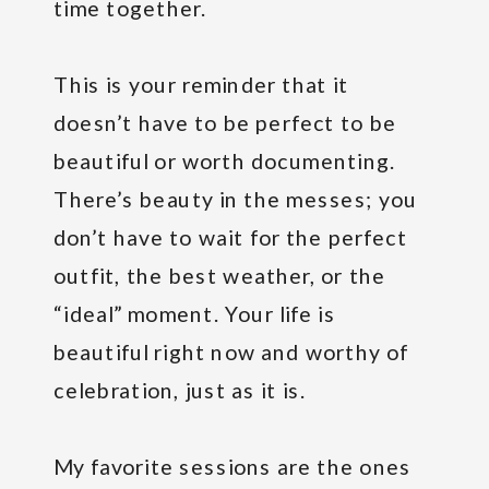
time together.
This is your reminder that it
doesn’t have to be perfect to be
beautiful or worth documenting.
There’s beauty in the messes; you
don’t have to wait for the perfect
outfit, the best weather, or the
“ideal” moment. Your life is
beautiful right now and worthy of
celebration, just as it is.
My favorite sessions are the ones