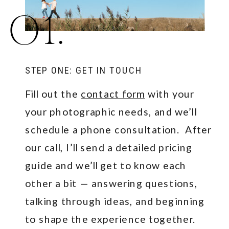
01.
STEP ONE: GET IN TOUCH
Fill out the
contact form
with your
your photographic needs, and we’ll
schedule a phone consultation. After
our call, I’ll send a detailed pricing
guide and we’ll get to know each
other a bit — answering questions,
talking through ideas, and beginning
to shape the experience together.