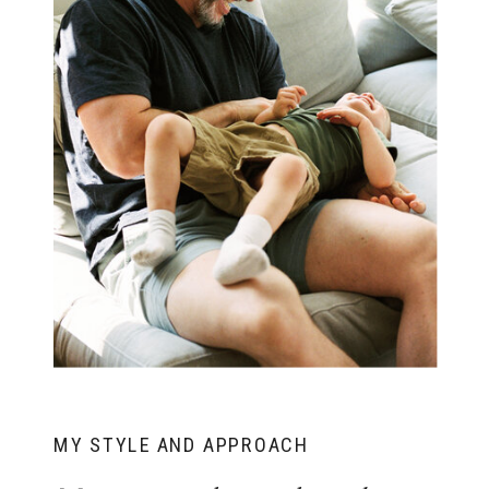
MY STYLE AND APPROACH