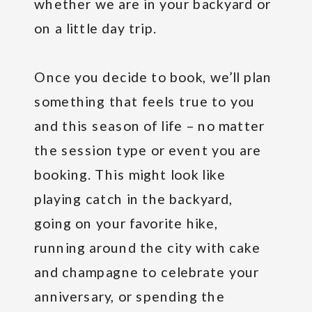
whether we are in your backyard or
on a little day trip.
Once you decide to book, we’ll plan
something that feels true to you
and this season of life – no matter
the session type or event you are
booking. This might look like
playing catch in the backyard,
going on your favorite hike,
running around the city with cake
and champagne to celebrate your
anniversary, or spending the