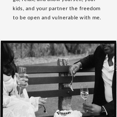
kids, and your partner the freedom
to be open and vulnerable with me.