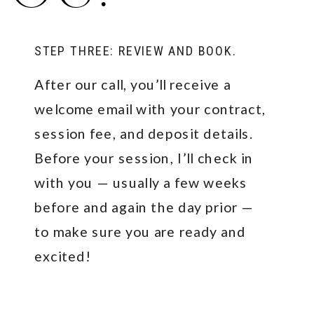
STEP THREE: REVIEW AND BOOK.
After our call, you’ll receive a
welcome email with your contract,
session fee, and deposit details.
Before your session, I’ll check in
with you — usually a few weeks
before and again the day prior —
to make sure you are ready and
excited!