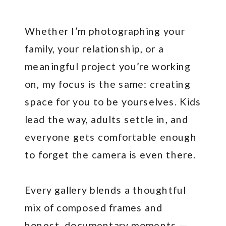
Whether I’m photographing your
family, your relationship, or a
meaningful project you’re working
on, my focus is the same: creating
space for you to be yourselves. Kids
lead the way, adults settle in, and
everyone gets comfortable enough
to forget the camera is even there.
Every gallery blends a thoughtful
mix of composed frames and
honest, documentary moments —