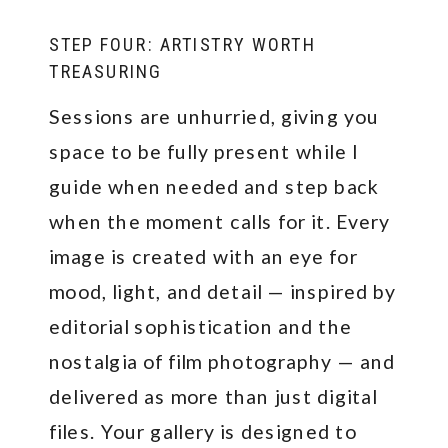
STEP FOUR: ARTISTRY WORTH
TREASURING
Sessions are unhurried, giving you
space to be fully present while I
guide when needed and step back
when the moment calls for it. Every
image is created with an eye for
mood, light, and detail — inspired by
editorial sophistication and the
nostalgia of film photography — and
delivered as more than just digital
files. Your gallery is designed to