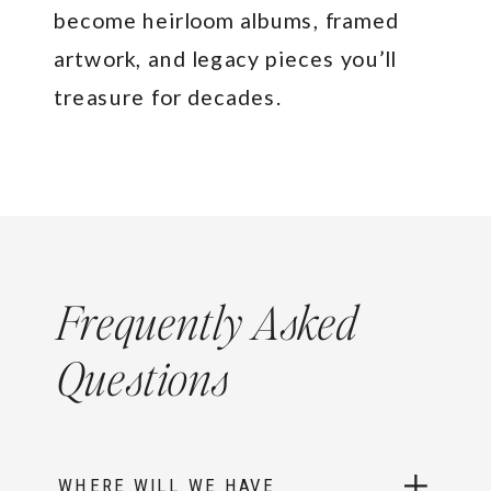
become heirloom albums, framed
artwork, and legacy pieces you’ll
treasure for decades.
Frequently Asked
Questions
WHERE WILL WE HAVE