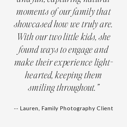
moments of our family that
showcased how we truly are.
With our two little kids, she
found ways to engage and
make their experience light-
hearted, keeping them
smiling throughout.”
-- Lauren, Family Photography Client