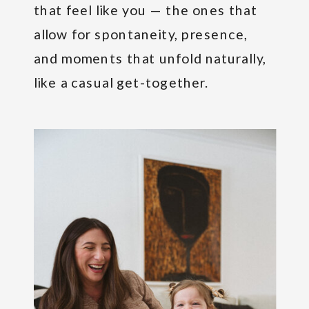
that feel like you — the ones that
allow for spontaneity, presence,
and moments that unfold naturally,
like a casual get-together.